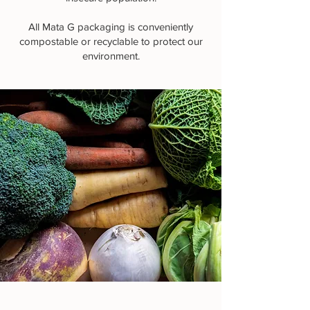
All Mata G packaging is conveniently
compostable or recyclable to protect our
environment.