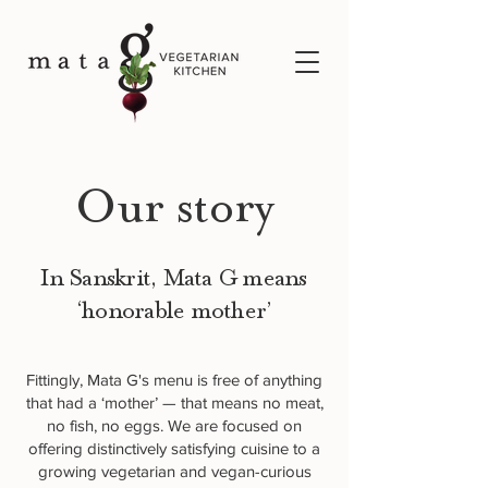
Our story
In Sanskrit, Mata G means
‘honorable mother’
Fittingly, Mata G's menu is free of anything
that had a ‘mother’ — that means no meat,
no fish, no eggs. We are focused on
offering distinctively satisfying cuisine to a
growing vegetarian and vegan-curious