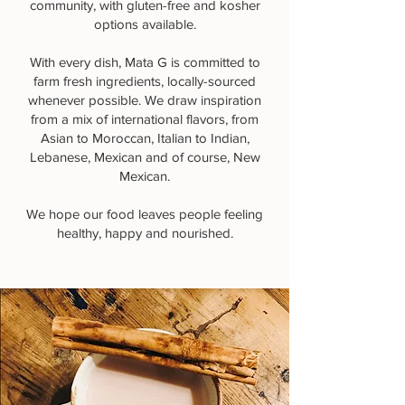
community, with gluten-free and kosher
options available.
With every dish, Mata G is committed to
farm fresh ingredients, locally-sourced
whenever possible. We draw inspiration
from a mix of international flavors, from
Asian to Moroccan, Italian to Indian,
Lebanese, Mexican and of course, New
Mexican.
We hope our food leaves people feeling
healthy, happy and nourished.