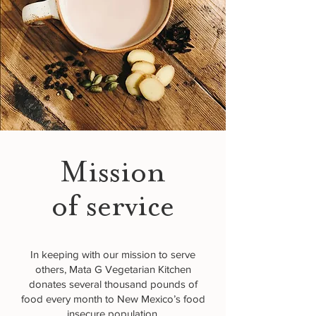
Mission
of service
In keeping with our mission to serve
others, Mata G Vegetarian Kitchen
donates several thousand pounds of
food every month to New Mexico’s food
insecure population.